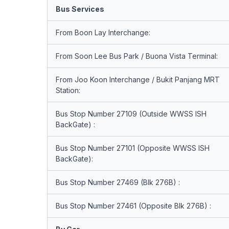
Bus Services
From Boon Lay Interchange:
From Soon Lee Bus Park / Buona Vista Terminal:
From Joo Koon Interchange / Bukit Panjang MRT
Station:
Bus Stop Number 27109 (Outside WWSS ISH
BackGate) :
Bus Stop Number 27101 (Opposite WWSS ISH
BackGate):
Bus Stop Number 27469 (Blk 276B) :
Bus Stop Number 27461 (Opposite Blk 276B) :