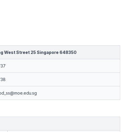
ng West Street 25 Singapore 648350
737
738
od_ss@moe.edu.sg