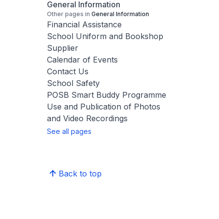
General Information
Other pages in
General Information
Financial Assistance
School Uniform and Bookshop
Supplier
Calendar of Events
Contact Us
School Safety
POSB Smart Buddy Programme
Use and Publication of Photos
and Video Recordings
See all pages
Back to top