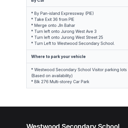
By Car
* By Pan-island Expressway (PIE)
* Take Exit 36 from PIE
* Merge onto Jln Bahar
* Turn left onto Jurong West Ave 3
* Turn left onto Jurong West Street 25
* Turn Left to Westwood Secondary School.
Where to park your vehicle
* Westwood Secondary School Visitor parking lots
(Based on availability)
* Blk 276 Multi-storey Car Park
Westwood Secondary School