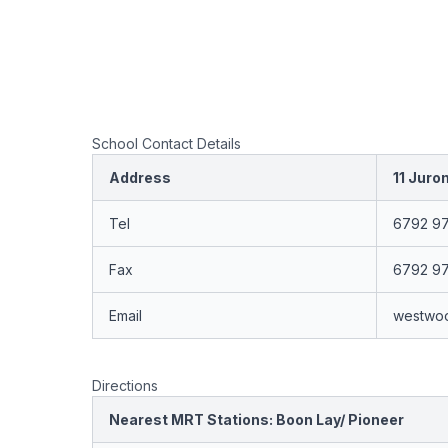
School Contact Details
Address
11 Juro
Tel
6792 9
Fax
6792 9
Email
westwo
Directions
Nearest MRT Stations: Boon Lay/ Pioneer