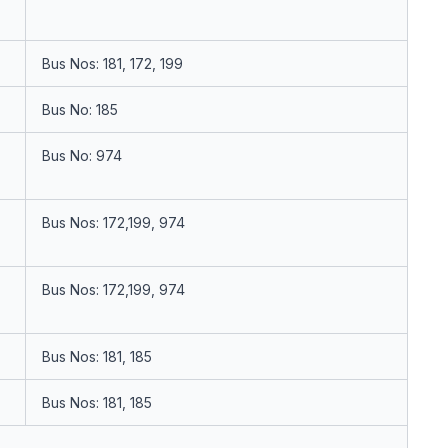
Bus Nos: 181, 172, 199
Bus No: 185
Bus No: 974
Bus Nos: 172,199, 974
Bus Nos: 172,199, 974
Bus Nos: 181, 185
Bus Nos: 181, 185