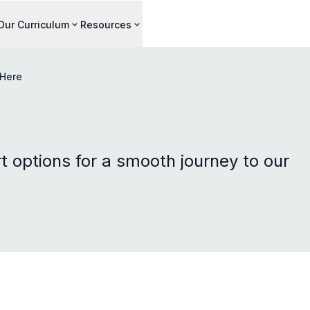
Our Curriculum
Resources
 Here
t options for a smooth journey to our