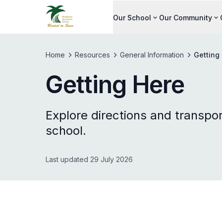
Our School
Our Community
Home
Resources
General Information
Getting
Getting Here
Explore directions and transpor
school.
Last updated 29 July 2026