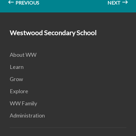
PREVIOUS
NEXT
Westwood Secondary School
About WW
Learn
Grow
Explore
WW Family
Administration