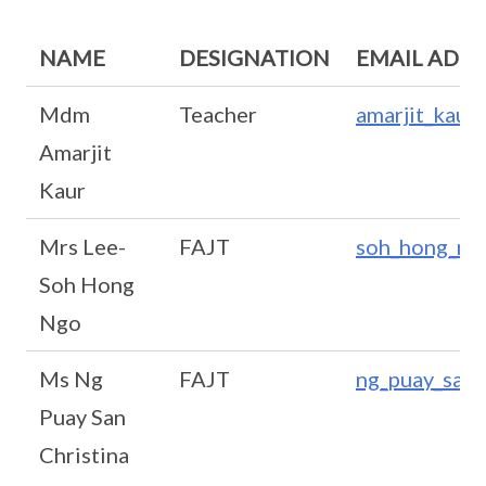
NAME
DESIGNATION
EMAIL ADD
Mdm
Teacher
amarjit_kaur
Amarjit
Kaur
Mrs Lee-
FAJT
soh_hong_ng
Soh Hong
Ngo
Ms Ng
FAJT
ng_puay_san_
Puay San
Christina