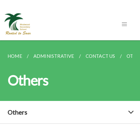
HOME
ADMINISTRATIVE
CONTACT US
OTHE
Others
Others