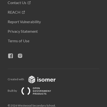
Contact Us
REACH
Report Vulnerability
Privacy Statement
Terms of Use
Created with
Built by
© 2026 Westwood Secondary School,