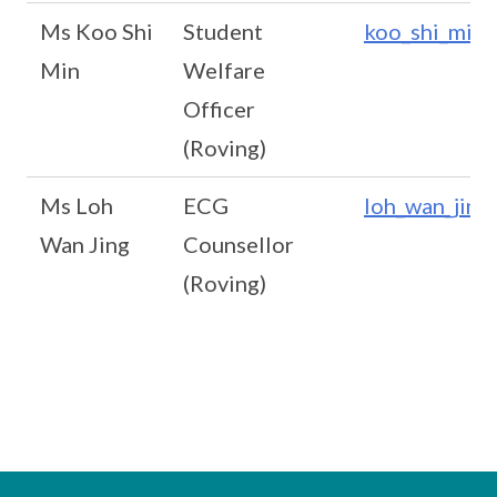
Ms Koo Shi
Student
koo_shi_min@
Min
Welfare
Officer
(Roving)
Ms Loh
ECG
loh_wan_jing
Wan Jing
Counsellor
(Roving)